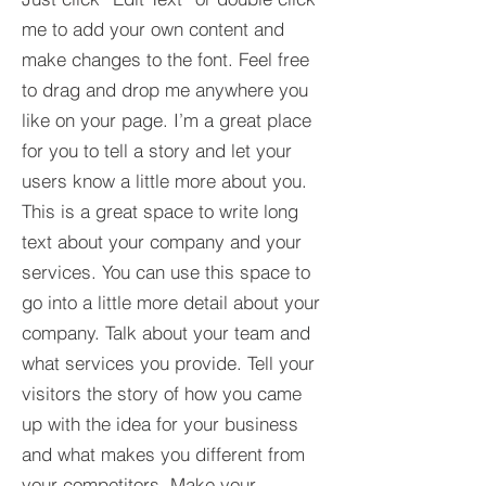
me to add your own content and
make changes to the font. Feel free
to drag and drop me anywhere you
like on your page. I’m a great place
for you to tell a story and let your
users know a little more about you.​
This is a great space to write long
text about your company and your
services. You can use this space to
go into a little more detail about your
company. Talk about your team and
what services you provide. Tell your
visitors the story of how you came
up with the idea for your business
and what makes you different from
your competitors. Make your