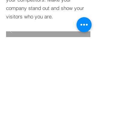
company stand out and show your
visitors who you are.
BACK TO PROJECTS