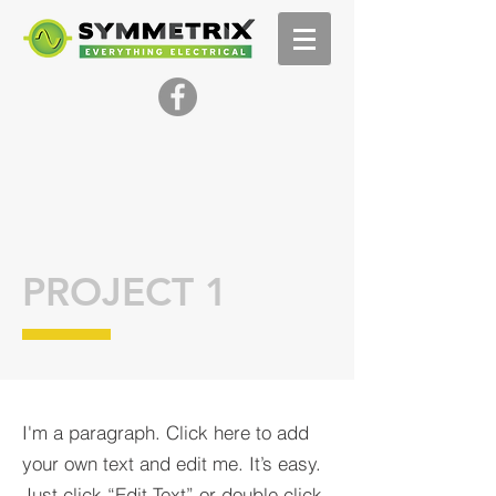
PROJECT 1
I'm a paragraph. Click here to add
your own text and edit me. It’s easy.
Just click “Edit Text” or double click